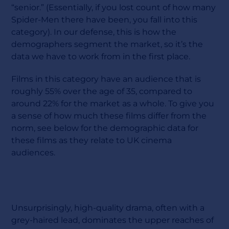
“senior.” (Essentially, if you lost count of how many
Spider-Men there have been, you fall into this
category). In our defense, this is how the
demographers segment the market, so it’s the
data we have to work from in the first place.
Films in this category have an audience that is
roughly 55% over the age of 35, compared to
around 22% for the market as a whole. To give you
a sense of how much these films differ from the
norm, see below for the demographic data for
these films as they relate to UK cinema
audiences.
Unsurprisingly, high-quality drama, often with a
grey-haired lead, dominates the upper reaches of