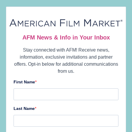
Model Four: Music-based films
Sometimes this analysis throws up a surprise. At
higher budgets, we found a group of age-reversal
family films. At this budget range, there’s a sizable
group of films that are based on music and dance,
most of them lighter fare such as
School of
Rock
and
Step Up
, but also last year’s Oscar
darling
La La Land
.
The films’ musical styles tend to cluster around
the mainstream. There’s no punk, blues, or
classical music to be found, which is frankly a little
disappointing. But going for what works with
general audiences seems to be what works
financially.