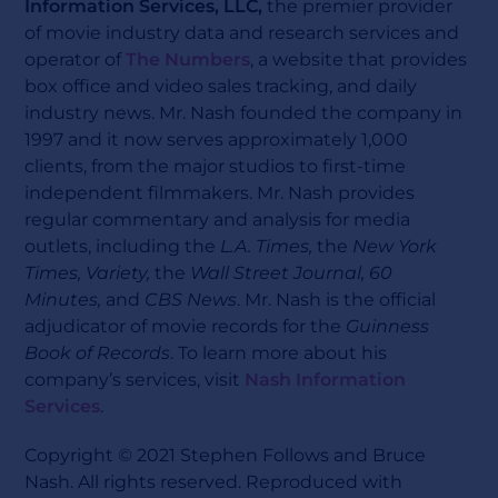
Information Services, LLC,
the premier provider
of movie industry data and research services and
operator of
The Numbers
, a website that provides
box office and video sales tracking, and daily
industry news. Mr. Nash founded the company in
1997 and it now serves approximately 1,000
clients, from the major studios to first-time
independent filmmakers. Mr. Nash provides
regular commentary and analysis for media
outlets, including the
L.A. Times,
the
New York
Times, Variety,
the
Wall Street Journal, 60
Minutes,
and
CBS News
. Mr. Nash is the official
adjudicator of movie records for the
Guinness
Book of Records
. To learn more about his
company’s services, visit
Nash Information
Services
.
Copyright © 2021 Stephen Follows and Bruce
Nash. All rights reserved. Reproduced with