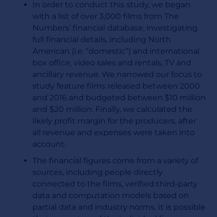
In order to conduct this study, we began
with a list of over 3,000 films from The
Numbers’ financial database, investigating
full financial details, including North
American (i.e. “domestic”) and international
box office, video sales and rentals, TV and
ancillary revenue. We narrowed our focus to
study feature films released between 2000
and 2016 and budgeted between $10 million
and $20 million. Finally, we calculated the
likely profit margin for the producers, after
all revenue and expenses were taken into
account.
The financial figures come from a variety of
sources, including people directly
connected to the films, verified third-party
data and computation models based on
partial data and industry norms. It is possible