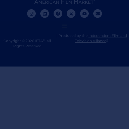
| Produced by the
Independent Film and
®
®
Copyright © 2026 IFTA
. All
Television Alliance
Rights Reserved