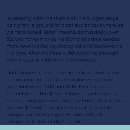
In keeping with the theme of this budget range
being fertile ground for older audiences (where, as
we have noted “older” means, depressingly, over
35), the horror movies we found this time tended
more towards the psychological, and less towards
the gore. All of the films build suspense through
drama, usually with older protagonists.
Note, however, that there are only six films in the
horror genre in this list: about one every three
years between 2000 and 2016. There were no
horror films in the $20m-$50m budget range, so
this is an improvement. But few horror films made
for over $10 million really break out, at least in
comparison to other genres, and certainly
compared to low-budget horror.