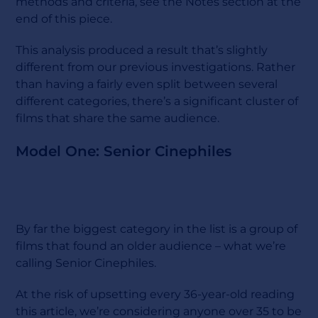
methods and criteria, see the Notes section at the
end of this piece.
This analysis produced a result that’s slightly
different from our previous investigations. Rather
than having a fairly even split between several
different categories, there’s a significant cluster of
films that share the same audience.
Model One: Senior Cinephiles
By far the biggest category in the list is a group of
films that found an older audience – what we’re
calling Senior Cinephiles.
At the risk of upsetting every 36-year-old reading
this article, we’re considering anyone over 35 to be