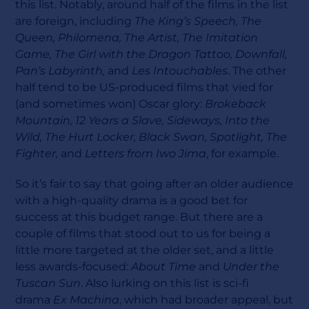
this list. Notably, around half of the films in the list
are foreign, including
The King’s Speech, The
Queen, Philomena, The Artist, The Imitation
Game, The Girl with the Dragon Tattoo, Downfall,
Pan’s Labyrinth,
and
Les Intouchables
. The other
half tend to be US-produced films that vied for
(and sometimes won) Oscar glory:
Brokeback
Mountain, 12 Years a Slave, Sideways, Into the
Wild, The Hurt Locker, Black Swan, Spotlight, The
Fighter,
and
Letters from Iwo Jima
, for example.
So it’s fair to say that going after an older audience
with a high-quality drama is a good bet for
success at this budget range. But there are a
couple of films that stood out to us for being a
little more targeted at the older set, and a little
less awards-focused:
About Time
and
Under the
Tuscan Sun
. Also lurking on this list is sci-fi
drama
Ex Machina
, which had broader appeal, but