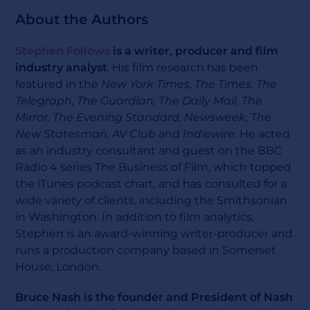
About the Authors
Stephen Follows
is a writer, producer and film
industry analyst
. His film research has been
featured in the
New York Times, The Times, The
Telegraph, The Guardian, The Daily Mail, The
Mirror, The Evening Standard, Newsweek, The
New Statesman, AV Club
and
Indiewire
. He acted
as an industry consultant and guest on the BBC
Radio 4 series The Business of Film, which topped
the iTunes podcast chart, and has consulted for a
wide variety of clients, including the Smithsonian
in Washington. In addition to film analytics,
Stephen is an award-winning writer-producer and
runs a production company based in Somerset
House, London.
Bruce Nash is the founder and President of Nash