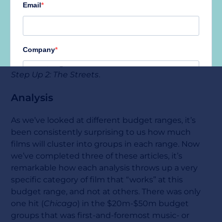
We excluded sequels from this research as we felt
that their existing audience was a large factor in
their success. However, had we not done so then
this category would also have included
Magic
Mike XXL, High School Musical 3: Senior Year and
Step Up 2: The Streets
.
Analysis
As we’ve looked at different budget ranges, it’s
been consistently surprising to us how much
films will cluster into groups in each range. Now
we’ve completed three of these articles, it’s
remarkable how each analysis throws up a very
specific category of film that “works” at this
budget range, and not at others. There was only
one hit (
Chicago
) in the $20m-$50m budget
groups that was first-and-foremost music- or