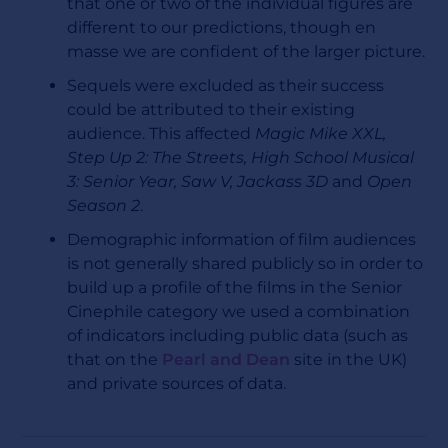
that one or two of the individual figures are
different to our predictions, though en
masse we are confident of the larger picture.
Sequels were excluded as their success
could be attributed to their existing
audience. This affected
Magic Mike XXL,
Step Up 2: The Streets, High School Musical
3: Senior Year, Saw V, Jackass 3D
and
Open
Season 2
.
Demographic information of film audiences
is not generally shared publicly so in order to
build up a profile of the films in the Senior
Cinephile category we used a combination
of indicators including public data (such as
that on the
Pearl and Dean
site in the UK)
and private sources of data.