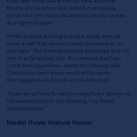
Fuzz,
and
Think Like a Man
all have a central
theme or characters that poke fun at society,
rather than the more situational comedy we saw
at a higher budget.
When looking at the group as a whole, they all
share a trait that we feel is best described as “in
your face.” The filmmakers take a concept and run
with it as far as they can. The concept itself can
come from anywhere—
Borat
and
Beverly Hills
Chihuahua
don’t share much of the same
demographic—but it’s all in the execution.
These are all films for which a significant portion of
the audience came out thinking, “my friend
would love this.”
Model three: Mature Horror