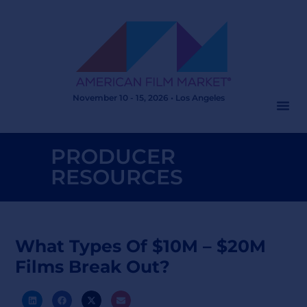
November 10 - 15, 2026 • Los Angeles
PRODUCER
RESOURCES
What Types Of $10M – $20M
Films Break Out?