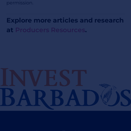
permission.
Explore more articles and research
at
Producers Resources
.