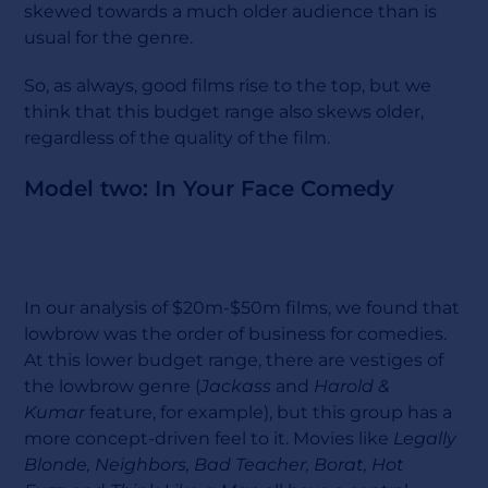
skewed towards a much older audience than is
usual for the genre.
So, as always, good films rise to the top, but we
think that this budget range also skews older,
regardless of the quality of the film.
Model two: In Your Face Comedy
In our analysis of $20m-$50m films, we found that
lowbrow was the order of business for comedies.
At this lower budget range, there are vestiges of
the lowbrow genre (
Jackass
and
Harold &
Kumar
feature, for example), but this group has a
more concept-driven feel to it. Movies like
Legally
Blonde, Neighbors, Bad Teacher, Borat, Hot