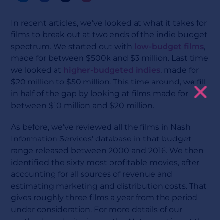
In recent articles, we’ve looked at what it takes for
films to break out at two ends of the indie budget
spectrum. We started out with
low-budget films
,
made for between $500k and $3 million. Last time
we looked at
higher-budgeted indies
, made for
$20 million to $50 million. This time around, we fill
in half of the gap by looking at films made for
between $10 million and $20 million.
As before, we’ve reviewed all the films in Nash
Information Services’ database in that budget
range released between 2000 and 2016. We then
identified the sixty most profitable movies, after
accounting for all sources of revenue and
estimating marketing and distribution costs. That
gives roughly three films a year from the period
under consideration. For more details of our