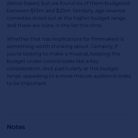
dance-based, but we found six of them budgeted
between $10m and $20m. Similarly, age-reversal
comedies stood out at the higher budget range,
and there are none in the list this time.
Whether that has implications for filmmakers is
something worth thinking about. Certainly, if
you’re looking to make a musical, keeping the
budget under control looks like a key
consideration. And, particularly at this budget
range, appealing to a more mature audience looks
to be important.
Notes