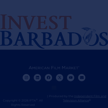
| Produced by the
Independent Film and
®
®
Copyright © 2026 IFTA
. All
Television Alliance
Rights Reserved