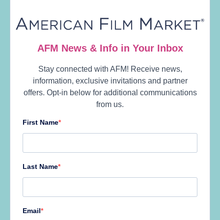
10:30 am
STAGE
Santa
Monica
BADGE TYPES
Open to
Platinum &
Plus Badges
Only