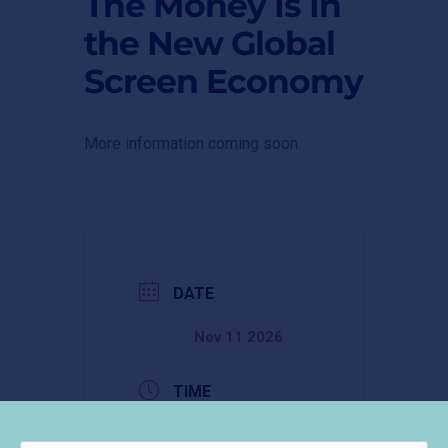
The Money Is In
the New Global
Screen Economy
More information coming soon.
DATE
Nov 11 2026
TIME
9:30 am -