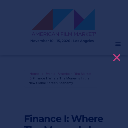
November 10 - 15, 2026 • Los Angeles
Home
Events - American Film Market
Finance I: Where The Money Is In the
New Global Screen Economy
Finance I: Where