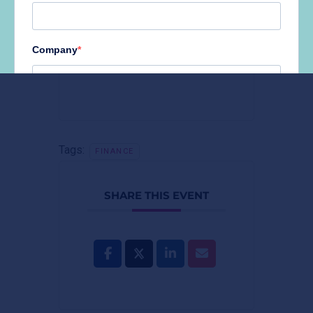
+ Add to Google Calendar
Tags:
FINANCE
SHARE THIS EVENT