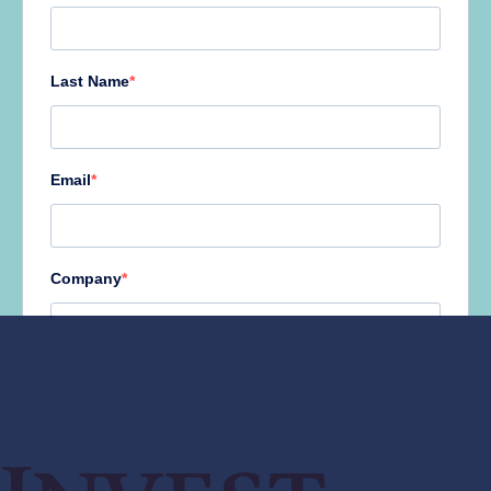
AUGUST 2026
M
T
W
T
F
S
S
1
2
3
4
5
6
7
8
9
10
11
12
13
14
15
16
17
18
19
20
21
22
23
24
25
26
27
28
29
30
31