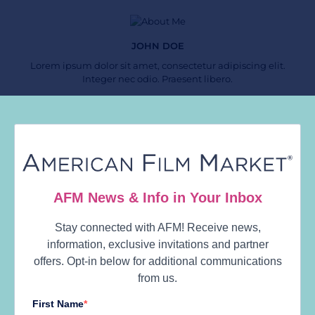
JOHN DOE
Lorem ipsum dolor sit amet, consectetur adipiscing elit.
Integer nec odio. Praesent libero.
Follow Us
Calendar