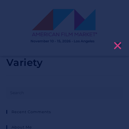
November 10 - 15, 2026 • Los Angeles
Variety
Recent Comments
About Me